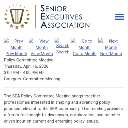
Search
Prev Month
View Month
Go to Month
Next Month
Policy Committee Meeting
Thursday, April 16, 2026
3:00 PM
-
4:00 PM EDT
Category: Committee Meeting
The SEA Policy Committee Meeting brings together
professionals interested in shaping and advancing policy
priorities relevant to the SEA community. This meeting provides
a forum for thoughtful discussion, collaboration, and member-
driven input on current and emerging policy issues.