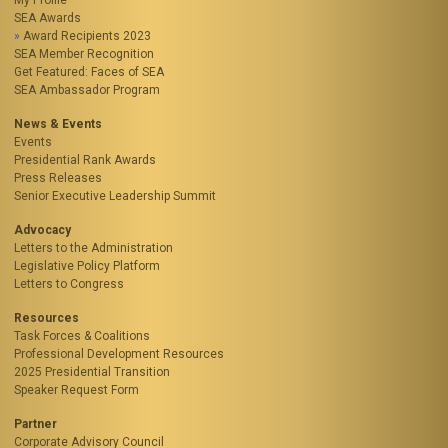
My Profile
SEA Awards
Award Recipients 2023
SEA Member Recognition
Get Featured: Faces of SEA
SEA Ambassador Program
News & Events
Events
Presidential Rank Awards
Press Releases
Senior Executive Leadership Summit
Advocacy
Letters to the Administration
Legislative Policy Platform
Letters to Congress
Resources
Task Forces & Coalitions
Professional Development Resources
2025 Presidential Transition
Speaker Request Form
Partner
Corporate Advisory Council