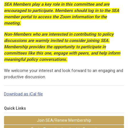
SEA Members play a key role in this committee and are
encouraged to participate. Members should log in to the SEA
member portal to access the Zoom information for the
meeting.
Non-Members who are interested in contributing to policy
discussions are warmly invited to consider joining SEA.
Membership provides the opportunity to participate in
committees like this one, engage with peers, and help inform
meaningful policy conversations.
We welcome your interest and look forward to an engaging and
productive discussion.
Download as iCal file
Quick Links
Join SEA/Renew Membership