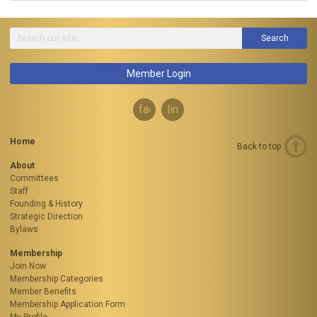
Search
Member Login
facebook
linkedin
Home
Back to top
About
Committees
Staff
Founding & History
Strategic Direction
Bylaws
Membership
Join Now
Membership Categories
Member Benefits
Membership Application Form