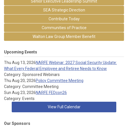
Senior Executive Leadership Summit
SEA Strategic Direction
Contribute Today
Communities of Practice
Walton Law Group Member Benefit
Upcoming Events
Thu Aug 13, 2026
NARFE Webinar: 2027 Social Security Update:
What Every Federal Employee and Retiree Needs to Know
Category: Sponsored Webinars
Thu Aug 20, 2026
Policy Committee Meeting
Category: Committee Meeting
Sun Aug 23, 2026
NARFE FEDcon26
Category: Events
View Full Calendar
Our Sponsors