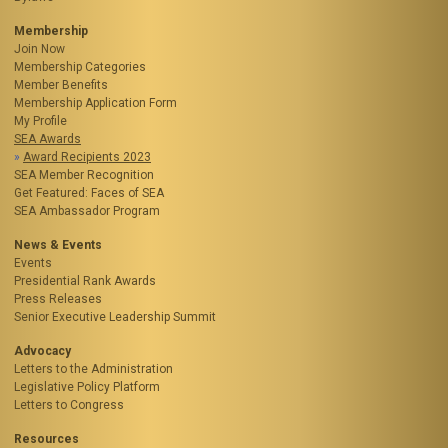
Membership
Join Now
Membership Categories
Member Benefits
Membership Application Form
My Profile
SEA Awards
Award Recipients 2023
SEA Member Recognition
Get Featured: Faces of SEA
SEA Ambassador Program
News & Events
Events
Presidential Rank Awards
Press Releases
Senior Executive Leadership Summit
Advocacy
Letters to the Administration
Legislative Policy Platform
Letters to Congress
Resources