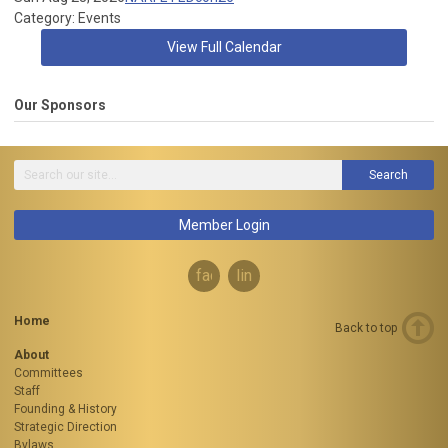
Category: Events
View Full Calendar
Our Sponsors
Search
Member Login
facebook
linkedin
Home
Back to top
About
Committees
Staff
Founding & History
Strategic Direction
Bylaws