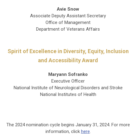
Avie Snow
Associate Deputy Assistant Secretary
Office of Management
Department of Veterans Affairs
Spirit of Excellence in Diversity, Equity, Inclusion
and Accessibility Award
Maryann Sofranko
Executive Officer
National Institute of Neurological Disorders and Stroke
National Institutes of Health
The 2024 nomination cycle begins January 31, 2024. For more
information, click
here
.