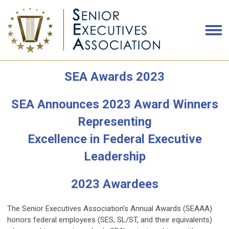
SEA Awards 2023
SEA Announces 2023 Award Winners
Representing
Excellence in Federal Executive
Leadership
2023 Awardees
The Senior Executives Association’s Annual Awards (SEAAA)
honors federal employees (SES, SL/ST, and their equivalents)