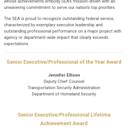
whose achievements embody SEA’s mission-driven with an
unwavering commitment to serve our nation’s top priorities.
The SEA is proud to recognize outstanding federal service,
characterized by exemplary executive leadership and
outstanding professional performance on a major project with
agency or department-wide impact that clearly exceeds
expectations.
Senior Executive/Professional of the Year Award
Jennifer Ellison
Deputy Chief Counsel
Transportation Security Administration
Department of Homeland Security
Senior Executive/Professional Lifetime
Achievement Award