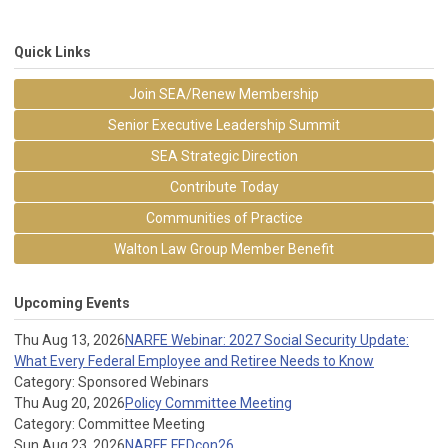
Quick Links
Join SEA/Renew Membership
Senior Executive Leadership Summit
SEA Strategic Direction
Contribute Today
Communities of Practice
Walton Law Group Member Benefit
Upcoming Events
Thu Aug 13, 2026
NARFE Webinar: 2027 Social Security Update:
What Every Federal Employee and Retiree Needs to Know
Category: Sponsored Webinars
Thu Aug 20, 2026
Policy Committee Meeting
Category: Committee Meeting
Sun Aug 23, 2026
NARFE FEDcon26