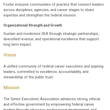
Foster inclusive communities of practice that connect leaders
across disciplines, agencies, and career stages to share
expertise and strengthen the federal mission.
Organizational Strength and Growth
Sustain and modernize SEA through strategic partnerships,
diversified revenue, and operational excellence that support
long term impact.
Vision
A unified community of federal career executives and aspiring
leaders, committed to excellence, accountability, and
stewardship of the public trust.
Mission
The Senior Executives Association advances strong, ethical,
and effective government by empowering federal career
leaders through advocacy, professional development, and