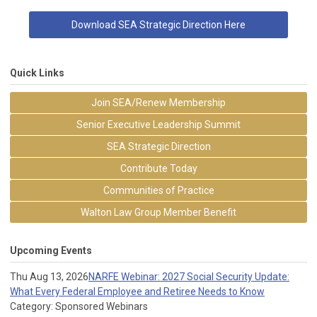
Download SEA Strategic Direction Here
Quick Links
Join SEA/Renew Membership
Senior Executive Leadership Summit
SEA Strategic Direction
Contribute Today
Communities of Practice
Walton Law Group Member Benefit
Upcoming Events
Thu Aug 13, 2026
NARFE Webinar: 2027 Social Security Update:
What Every Federal Employee and Retiree Needs to Know
Category: Sponsored Webinars