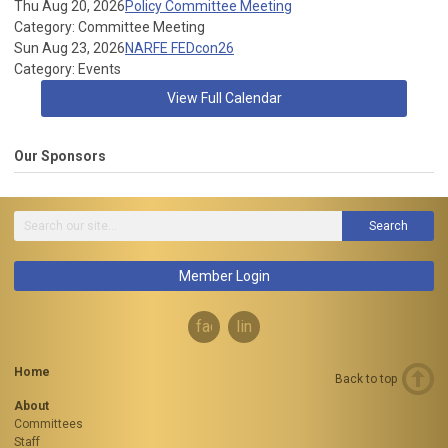
Thu Aug 20, 2026
Policy Committee Meeting
Category: Committee Meeting
Sun Aug 23, 2026
NARFE FEDcon26
Category: Events
View Full Calendar
Our Sponsors
Search
Member Login
facebook
linkedin
Home
Back to top
About
Committees
Staff