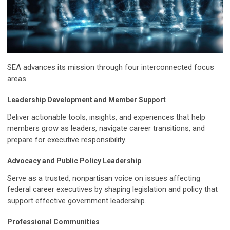
SEA advances its mission through four interconnected focus
areas.
Leadership Development and Member Support
Deliver actionable tools, insights, and experiences that help
members grow as leaders, navigate career transitions, and
prepare for executive responsibility.
Advocacy and Public Policy Leadership
Serve as a trusted, nonpartisan voice on issues affecting
federal career executives by shaping legislation and policy that
support effective government leadership.
Professional Communities