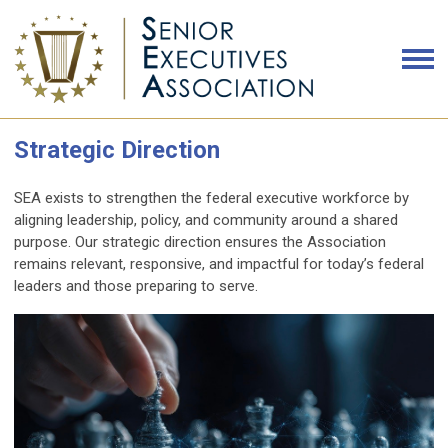
Strategic Direction
SEA exists to strengthen the federal executive workforce by
aligning leadership, policy, and community around a shared
purpose. Our strategic direction ensures the Association
remains relevant, responsive, and impactful for today’s federal
leaders and those preparing to serve.