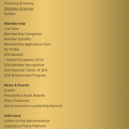
Founding & History
Strategic Direction
Bylaws
Membership
Join Now
Membership Categories
Member Benefits
Membership Application Form
My Profile
SEA Awards
Award Recipients 2023
SEA Member Recognition
Get Featured: Faces of SEA
SEA Ambassador Program
News & Events
Events
Presidential Rank Awards
Press Releases
Senior Executive Leadership Summit
Advocacy
Letters to the Administration
Legislative Policy Platform