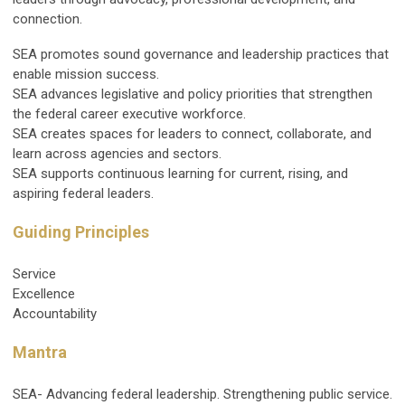
connection.
SEA promotes sound governance and leadership practices that
enable mission success.
SEA advances legislative and policy priorities that strengthen
the federal career executive workforce.
SEA creates spaces for leaders to connect, collaborate, and
learn across agencies and sectors.
SEA supports continuous learning for current, rising, and
aspiring federal leaders.
Guiding Principles
Service
Excellence
Accountability
Mantra
SEA- Advancing federal leadership. Strengthening public service.