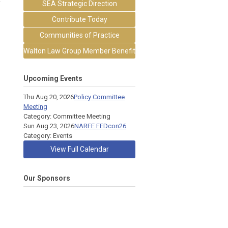
SEA Strategic Direction
Contribute Today
Communities of Practice
Walton Law Group Member Benefit
Upcoming Events
Thu Aug 20, 2026
Policy Committee
Meeting
Category: Committee Meeting
Sun Aug 23, 2026
NARFE FEDcon26
Category: Events
View Full Calendar
Our Sponsors