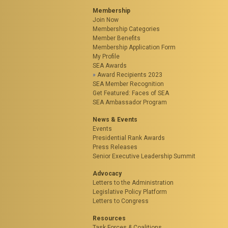
Membership
Join Now
Membership Categories
Member Benefits
Membership Application Form
My Profile
SEA Awards
Award Recipients 2023
SEA Member Recognition
Get Featured: Faces of SEA
SEA Ambassador Program
News & Events
Events
Presidential Rank Awards
Press Releases
Senior Executive Leadership Summit
Advocacy
Letters to the Administration
Legislative Policy Platform
Letters to Congress
Resources
Task Forces & Coalitions