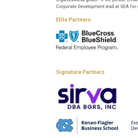
Corporate Development lead at SEA for 
Elite Partners
Signature Partners