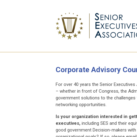
Corporate Advisory Coun
For over 40 years the Senior Executives
– whether in front of Congress, the Adm
government solutions to the challenges f
networking opportunities.
Is your organization interested in ge
executives,
including SES and their equ
good government Decision-makers with pu
organizational goals? If so, please email