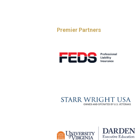
Premier Partners