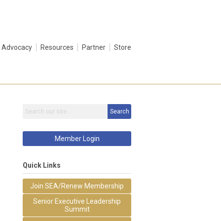
Advocacy
Resources
Partner
Store
Search
Member Login
Quick Links
Join SEA/Renew Membership
Senior Executive Leadership
Summit
&