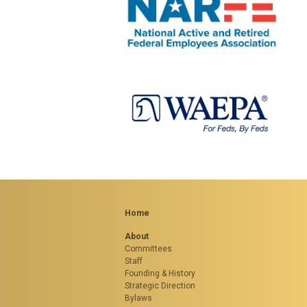
Home
About
Committees
Staff
Founding & History
Strategic Direction
Bylaws