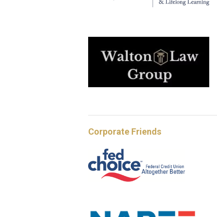
Corporate Friends