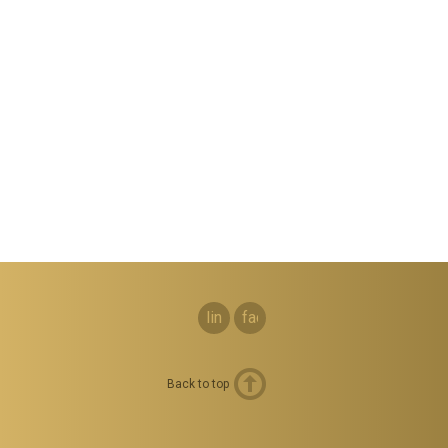
linkedin
facebook
Back to top