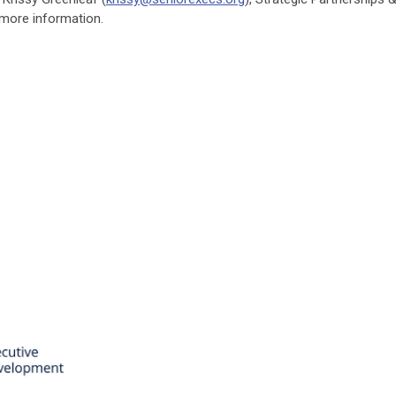
more information.