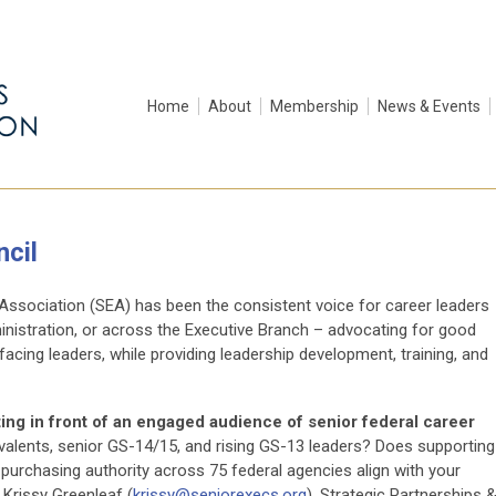
Home
About
Membership
News & Events
cil
 Association (SEA) has been the consistent voice for career leaders
inistration, or across the Executive Branch – advocating for good
acing leaders, while providing leadership development, training, and
tting in front of an engaged audience of senior federal career
ivalents, senior GS-14/15, and rising GS-13 leaders? Does supporting
rchasing authority across 75 federal agencies align with your
 Krissy Greenleaf (
krissy@seniorexecs.org
), Strategic Partnerships 