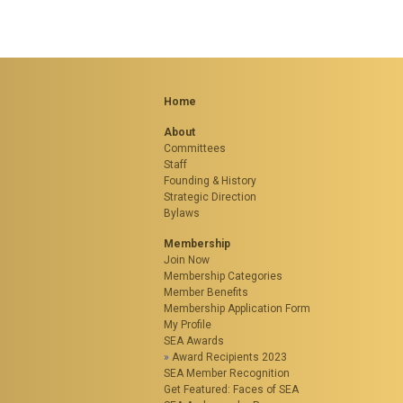
Home
About
Committees
Staff
Founding & History
Strategic Direction
Bylaws
Membership
Join Now
Membership Categories
Member Benefits
Membership Application Form
My Profile
SEA Awards
Award Recipients 2023
SEA Member Recognition
Get Featured: Faces of SEA