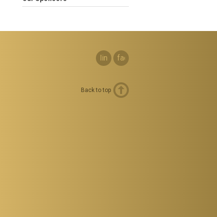
linkedin
facebook
Back to top