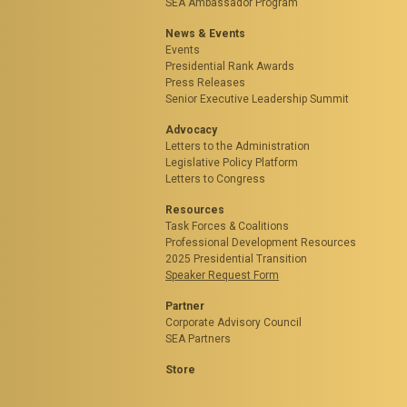
SEA Ambassador Program
News & Events
Events
Presidential Rank Awards
Press Releases
Senior Executive Leadership Summit
Advocacy
Letters to the Administration
Legislative Policy Platform
Letters to Congress
Resources
Task Forces & Coalitions
Professional Development Resources
2025 Presidential Transition
Speaker Request Form
Partner
Corporate Advisory Council
SEA Partners
Store