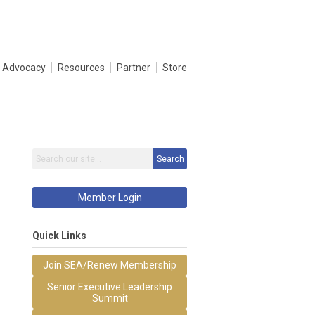
Advocacy
Resources
Partner
Store
Search
Member Login
Quick Links
Join SEA/Renew Membership
Senior Executive Leadership
Summit