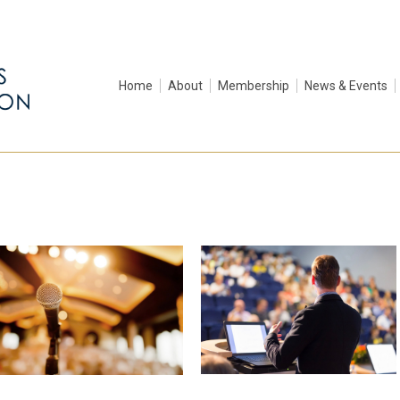
Home
About
Membership
News & Events