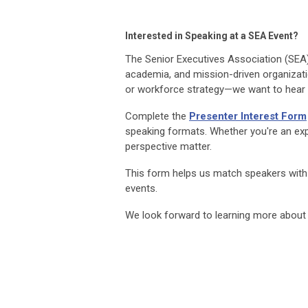
Interested in Speaking at a SEA Event?
The Senior Executives Association (SEA
academia, and mission-driven organizatio
or workforce strategy—we want to hear
Complete the
Presenter Interest Form
speaking formats. Whether you're an exp
perspective matter.
This form helps us match speakers with
events.
We look forward to learning more about