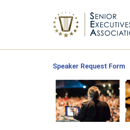
Speaker Request Form