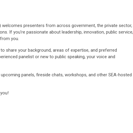
) welcomes presenters from across government, the private sector,
ns. If you’re passionate about leadership, innovation, public service
 from you.
to share your background, areas of expertise, and preferred
erienced panelist or new to public speaking, your voice and
 upcoming panels, fireside chats, workshops, and other SEA-hosted
 you!