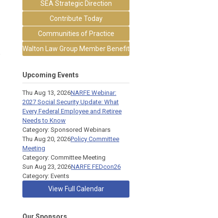
SEA Strategic Direction
Contribute Today
Communities of Practice
Walton Law Group Member Benefit
,
Upcoming Events
Thu Aug 13, 2026
NARFE Webinar:
2027 Social Security Update: What
Every Federal Employee and Retiree
Needs to Know
Category: Sponsored Webinars
Thu Aug 20, 2026
Policy Committee
Meeting
Category: Committee Meeting
Sun Aug 23, 2026
NARFE FEDcon26
Category: Events
View Full Calendar
Our Sponsors