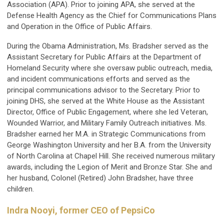
Association (APA). Prior to joining APA, she served at the
Defense Health Agency as the Chief for Communications Plans
and Operation in the Office of Public Affairs.
During the Obama Administration, Ms. Bradsher served as the
Assistant Secretary for Public Affairs at the Department of
Homeland Security where she oversaw public outreach, media,
and incident communications efforts and served as the
principal communications advisor to the Secretary. Prior to
joining DHS, she served at the White House as the Assistant
Director, Office of Public Engagement, where she led Veteran,
Wounded Warrior, and Military Family Outreach initiatives. Ms.
Bradsher earned her M.A. in Strategic Communications from
George Washington University and her B.A. from the University
of North Carolina at Chapel Hill. She received numerous military
awards, including the Legion of Merit and Bronze Star. She and
her husband, Colonel (Retired) John Bradsher, have three
children.
Indra Nooyi, former CEO of PepsiCo