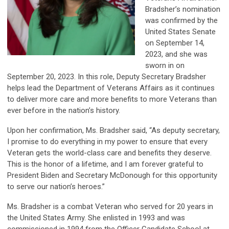
Bradsher’s nomination
was confirmed by the
United States Senate
on September 14,
2023, and she was
sworn in on
September 20, 2023. In this role, Deputy Secretary Bradsher
helps lead the Department of Veterans Affairs as it continues
to deliver more care and more benefits to more Veterans than
ever before in the nation’s history.
Upon her confirmation, Ms. Bradsher said, “As deputy secretary,
I promise to do everything in my power to ensure that every
Veteran gets the world-class care and benefits they deserve.
This is the honor of a lifetime, and I am forever grateful to
President Biden and Secretary McDonough for this opportunity
to serve our nation’s heroes.”
Ms. Bradsher is a combat Veteran who served for 20 years in
the United States Army. She enlisted in 1993 and was