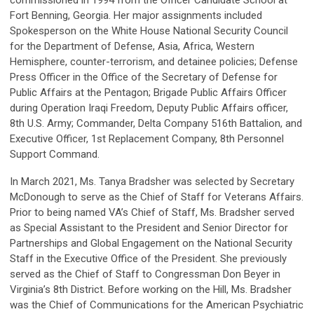
commissioned in 1994 from the Officer Candidate School at
Fort Benning, Georgia. Her major assignments included
Spokesperson on the White House National Security Council
for the Department of Defense, Asia, Africa, Western
Hemisphere, counter-terrorism, and detainee policies; Defense
Press Officer in the Office of the Secretary of Defense for
Public Affairs at the Pentagon; Brigade Public Affairs Officer
during Operation Iraqi Freedom, Deputy Public Affairs officer,
8th U.S. Army; Commander, Delta Company 516th Battalion, and
Executive Officer, 1st Replacement Company, 8th Personnel
Support Command.
In March 2021, Ms. Tanya Bradsher was selected by Secretary
McDonough to serve as the Chief of Staff for Veterans Affairs.
Prior to being named VA’s Chief of Staff, Ms. Bradsher served
as Special Assistant to the President and Senior Director for
Partnerships and Global Engagement on the National Security
Staff in the Executive Office of the President. She previously
served as the Chief of Staff to Congressman Don Beyer in
Virginia’s 8th District. Before working on the Hill, Ms. Bradsher
was the Chief of Communications for the American Psychiatric