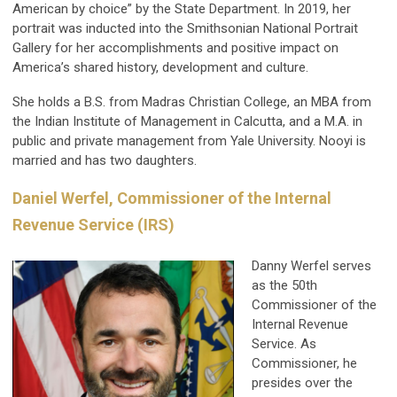
American by choice” by the State Department. In 2019, her
portrait was inducted into the Smithsonian National Portrait
Gallery for her accomplishments and positive impact on
America’s shared history, development and culture.
She holds a B.S. from Madras Christian College, an MBA from
the Indian Institute of Management in Calcutta, and a M.A. in
public and private management from Yale University. Nooyi is
married and has two daughters.
Daniel Werfel, Commissioner of the Internal
Revenue Service (IRS)
Danny Werfel serves
as the 50th
Commissioner of the
Internal Revenue
Service. As
Commissioner, he
presides over the