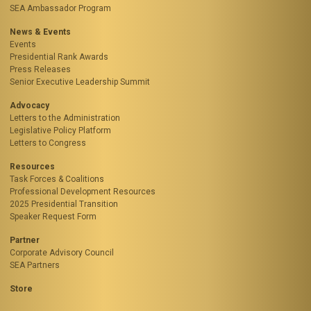
SEA Ambassador Program
News & Events
Events
Presidential Rank Awards
Press Releases
Senior Executive Leadership Summit
Advocacy
Letters to the Administration
Legislative Policy Platform
Letters to Congress
Resources
Task Forces & Coalitions
Professional Development Resources
2025 Presidential Transition
Speaker Request Form
Partner
Corporate Advisory Council
SEA Partners
Store