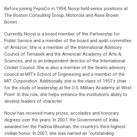
Before joining PepsiCo in 1994, Nooyi held senior positions at
The Boston Consulting Group, Motorola and Asea Brown
Boveri.
Currently, Nooyi is a board member of the Partnership for
Public Service and a member of the board and audit committee
of Amazon. She is a member of the International Advisory
Council of Temasek and the American Academy of Arts &
Sciences, and is an independent director of the International
Cricket Council. She is also a member of the dean’s advisory
council at MIT’s School of Engineering and a member of the
MIT Corporation. Additionally, she is the class of 1951’s chair
for the study of leadership at the U.S. Military Academy at West
Point. In this role, she helps enhance the institution’s ability to
develop leaders of character.
Nooyi has received many prizes, accolades and honorary
degrees over the years. In 2007, the Government of India
awarded her the Padma Bhushan, the country’s third-highest
civilian honor. In 2007, she was named an “outstanding