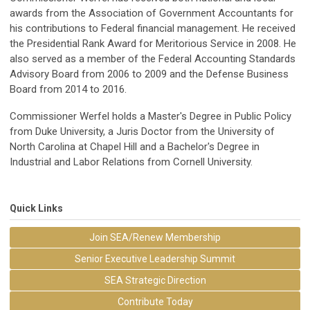
awards from the Association of Government Accountants for
his contributions to Federal financial management. He received
the Presidential Rank Award for Meritorious Service in 2008. He
also served as a member of the Federal Accounting Standards
Advisory Board from 2006 to 2009 and the Defense Business
Board from 2014 to 2016.
Commissioner Werfel holds a Master's Degree in Public Policy
from Duke University, a Juris Doctor from the University of
North Carolina at Chapel Hill and a Bachelor's Degree in
Industrial and Labor Relations from Cornell University.
Quick Links
Join SEA/Renew Membership
Senior Executive Leadership Summit
SEA Strategic Direction
Contribute Today