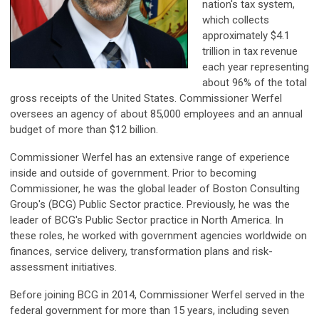
nation's tax system,
which collects
approximately $4.1
trillion in tax revenue
each year representing
about 96% of the total
gross receipts of the United States. Commissioner Werfel
oversees an agency of about 85,000 employees and an annual
budget of more than $12 billion.
Commissioner Werfel has an extensive range of experience
inside and outside of government. Prior to becoming
Commissioner, he was the global leader of Boston Consulting
Group's (BCG) Public Sector practice. Previously, he was the
leader of BCG's Public Sector practice in North America. In
these roles, he worked with government agencies worldwide on
finances, service delivery, transformation plans and risk-
assessment initiatives.
Before joining BCG in 2014, Commissioner Werfel served in the
federal government for more than 15 years, including seven