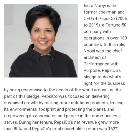
Indra Nooyi is the
former chairman and
CEO of PepsiCo (2006
to 2019), a Fortune 50
company with
operations in over 180
countries. In this role,
Nooyi was the chief
architect of
Performance with
Purpose, PepsiCo’s
pledge to do what’s
right for the business
by being responsive to the needs of the world around us. As
part of this pledge, PepsiCo was focused on delivering
sustained growth by making more nutritious products, limiting
its environmental footprint and protecting the planet, and
empowering its associates and people in the communities it
serves. During her tenure, PepsiCo’s net revenue grew more
than 80%, and PepsiCo’s total shareholder return was 162%.