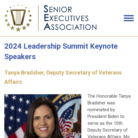
2024 Leadership Summit Keynote
Speakers
Tanya Bradsher, Deputy Secretary of Veterans
Affairs
The Honorable Tanya
Bradsher was
nominated by
President Biden to
serve as the 10th
Deputy Secretary of
Veterans Affairs. Ms.