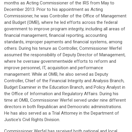
months as Acting Commissioner of the IRS from May to
December 2013. Prior to his appointment as Acting
Commissioner, he was Controller of the Office of Management
and Budget (OMB), where he led efforts across the federal
government to improve program integrity, including all areas of
financial management, financial reporting, accounting
standards, improper payments and financial systems, among
others. During his tenure as Controller, Commissioner Werfel
assumed the responsibility of Deputy Director of Management,
where he oversaw governmentwide efforts to reform and
improve personnel, IT, acquisition and performance
management. While at OMB, he also served as Deputy
Controller, Chief of the Financial Integrity and Analysis Branch,
Budget Examiner in the Education Branch, and Policy Analyst in
the Office of Information and Regulatory Affairs. During his
time at OMB, Commissioner Werfel served under nine different
directors in both Republican and Democratic administrations.
He has also served as a Trial Attorney in the Department of
Justice's Civil Rights Division.
Commissioner Werfel has received both national and local