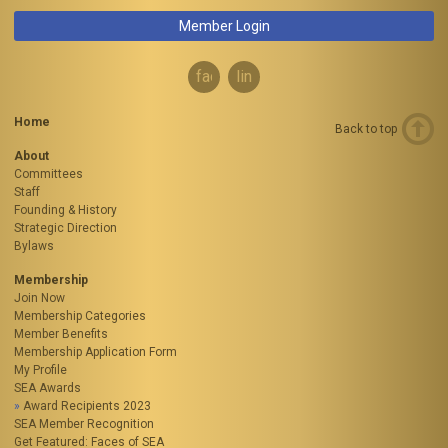
Member Login
facebook
linkedin
Home
Back to top
About
Committees
Staff
Founding & History
Strategic Direction
Bylaws
Membership
Join Now
Membership Categories
Member Benefits
Membership Application Form
My Profile
SEA Awards
Award Recipients 2023
SEA Member Recognition
Get Featured: Faces of SEA