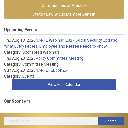
Communities of Practice
Walton Law Group Member Benefit
Upcoming Events
Thu Aug 13, 2026
NARFE Webinar: 2027 Social Security Update:
What Every Federal Employee and Retiree Needs to Know
Category: Sponsored Webinars
Thu Aug 20, 2026
Policy Committee Meeting
Category: Committee Meeting
Sun Aug 23, 2026
NARFE FEDcon26
Category: Events
View Full Calendar
Our Sponsors
Search