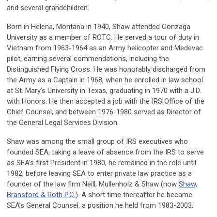
and several grandchildren.
Born in Helena, Montana in 1940, Shaw attended Gonzaga
University as a member of ROTC. He served a tour of duty in
Vietnam from 1963-1964 as an Army helicopter and Medevac
pilot, earning several commendations, including the
Distinguished Flying Cross. He was honorably discharged from
the Army as a Captain in 1968, when he enrolled in law school
at St. Mary’s University in Texas, graduating in 1970 with a J.D.
with Honors. He then accepted a job with the IRS Office of the
Chief Counsel, and between 1976-1980 served as Director of
the General Legal Services Division.
Shaw was among the small group of IRS executives who
founded SEA, taking a leave of absence from the IRS to serve
as SEA’s first President in 1980, he remained in the role until
1982, before leaving SEA to enter private law practice as a
founder of the law firm Neill, Mullenholz & Shaw (now
Shaw,
Bransford & Roth P.C.
). A short time thereafter he became
SEA’s General Counsel, a position he held from 1983-2003.