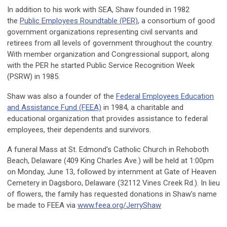
In addition to his work with SEA, Shaw founded in 1982
the
Public Employees Roundtable (PER)
, a consortium of good
government organizations representing civil servants and
retirees from all levels of government throughout the country.
With member organization and Congressional support, along
with the PER he started Public Service Recognition Week
(PSRW) in 1985.
Shaw was also a founder of the
Federal Employees Education
and Assistance Fund (FEEA)
in 1984, a charitable and
educational organization that provides assistance to federal
employees, their dependents and survivors.
A funeral Mass at St. Edmond's Catholic Church in Rehoboth
Beach, Delaware (409 King Charles Ave.) will be held at 1:00pm
on Monday, June 13, followed by internment at Gate of Heaven
Cemetery in Dagsboro, Delaware (32112 Vines Creek Rd.). In lieu
of flowers, the family has requested donations in Shaw’s name
be made to FEEA via
www.feea.org/JerryShaw