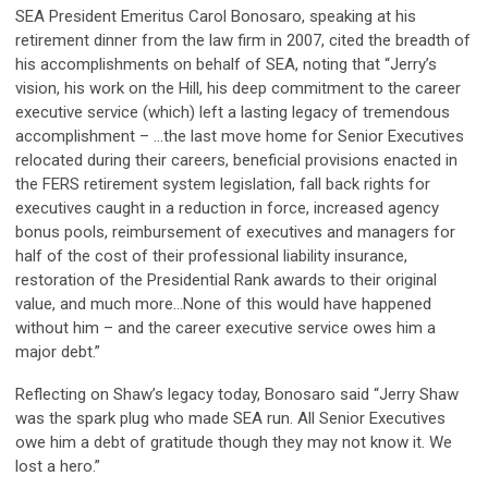
SEA President Emeritus Carol Bonosaro, speaking at his
retirement dinner from the law firm in 2007, cited the breadth of
his accomplishments on behalf of SEA, noting that “Jerry’s
vision, his work on the Hill, his deep commitment to the career
executive service (which) left a lasting legacy of tremendous
accomplishment – ...the last move home for Senior Executives
relocated during their careers, beneficial provisions enacted in
the FERS retirement system legislation, fall back rights for
executives caught in a reduction in force, increased agency
bonus pools, reimbursement of executives and managers for
half of the cost of their professional liability insurance,
restoration of the Presidential Rank awards to their original
value, and much more...None of this would have happened
without him – and the career executive service owes him a
major debt.”
Reflecting on Shaw’s legacy today, Bonosaro said “Jerry Shaw
was the spark plug who made SEA run. All Senior Executives
owe him a debt of gratitude though they may not know it. We
lost a hero.”