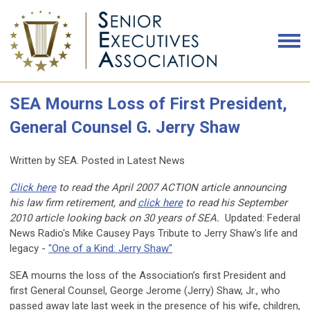
SEA Mourns Loss of First President,
General Counsel G. Jerry Shaw
Written by SEA. Posted in Latest News
Click here
to read the April 2007 ACTION article announcing
his law firm retirement, and
click here
to read his September
2010 article looking back on 30 years of SEA.
Updated:
Federal
News Radio's Mike Causey Pays Tribute to Jerry Shaw's life and
legacy -
"One of a Kind: Jerry Shaw"
SEA mourns the loss of the Association’s first President and
first General Counsel, George Jerome (Jerry) Shaw, Jr., who
passed away late last week in the presence of his wife, children,