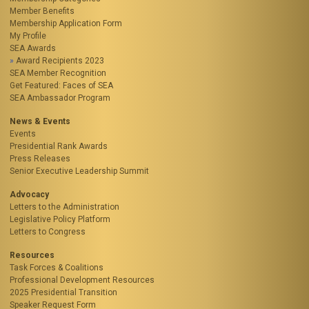
Member Benefits
Membership Application Form
My Profile
SEA Awards
Award Recipients 2023
SEA Member Recognition
Get Featured: Faces of SEA
SEA Ambassador Program
News & Events
Events
Presidential Rank Awards
Press Releases
Senior Executive Leadership Summit
Advocacy
Letters to the Administration
Legislative Policy Platform
Letters to Congress
Resources
Task Forces & Coalitions
Professional Development Resources
2025 Presidential Transition
Speaker Request Form