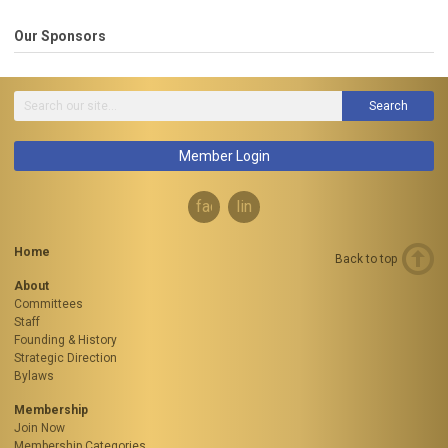
Our Sponsors
Search
Member Login
facebook
linkedin
Home
Back to top
About
Committees
Staff
Founding & History
Strategic Direction
Bylaws
Membership
Join Now
Membership Categories