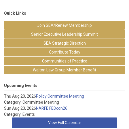
Quick Links
Join SEA/Renew Membership
Senior Executive Leadership Summit
SEA Strategic Direction
Contribute Today
Communities of Practice
Walton Law Group Member Benefit
Upcoming Events
Thu Aug 20, 2026
Policy Committee Meeting
Category: Committee Meeting
Sun Aug 23, 2026
NARFE FEDcon26
Category: Events
View Full Calendar