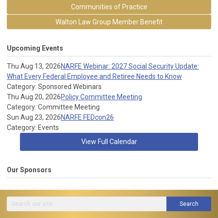
Communities of Practice
Walton Law Group Member Benefit
Upcoming Events
Thu Aug 13, 2026
NARFE Webinar: 2027 Social Security Update:
What Every Federal Employee and Retiree Needs to Know
Category: Sponsored Webinars
Thu Aug 20, 2026
Policy Committee Meeting
Category: Committee Meeting
Sun Aug 23, 2026
NARFE FEDcon26
Category: Events
View Full Calendar
Our Sponsors
Search