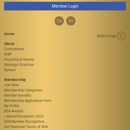
Member Login
facebook
linkedin
Home
Back to top
About
Committees
Staff
Founding & History
Strategic Direction
Bylaws
Membership
Join Now
Membership Categories
Member Benefits
Membership Application Form
My Profile
SEA Awards
Award Recipients 2023
SEA Member Recognition
Get Featured: Faces of SEA