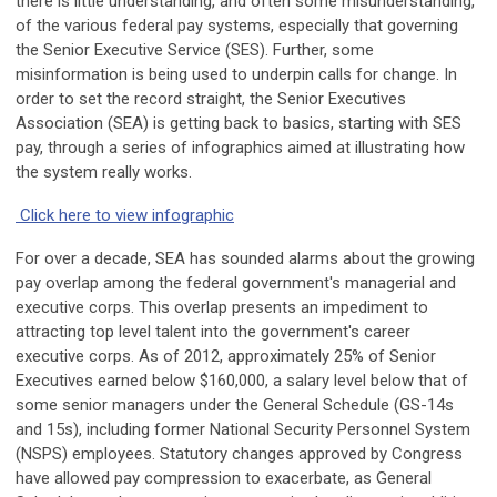
there is little understanding, and often some misunderstanding,
of the various federal pay systems, especially that governing
the Senior Executive Service (SES). Further, some
misinformation is being used to underpin calls for change. In
order to set the record straight, the Senior Executives
Association (SEA) is getting back to basics, starting with SES
pay, through a series of infographics aimed at illustrating how
the system really works.
Click here to view infographic
For over a decade, SEA has sounded alarms about the growing
pay overlap among the federal government's managerial and
executive corps. This overlap presents an impediment to
attracting top level talent into the government's career
executive corps. As of 2012, approximately 25% of Senior
Executives earned below $160,000, a salary level below that of
some senior managers under the General Schedule (GS-14s
and 15s), including former National Security Personnel System
(NSPS) employees. Statutory changes approved by Congress
have allowed pay compression to exacerbate, as General