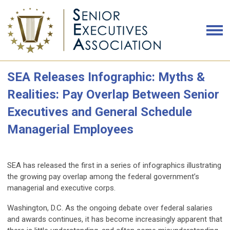
SEA Releases Infographic: Myths &
Realities: Pay Overlap Between Senior
Executives and General Schedule
Managerial Employees
SEA has released the first in a series of infographics illustrating
the growing pay overlap among the federal government’s
managerial and executive corps.
Washington, D.C.
As the ongoing debate over federal salaries
and awards continues, it has become increasingly apparent that