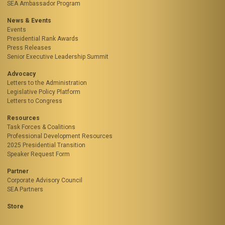
SEA Ambassador Program
News & Events
Events
Presidential Rank Awards
Press Releases
Senior Executive Leadership Summit
Advocacy
Letters to the Administration
Legislative Policy Platform
Letters to Congress
Resources
Task Forces & Coalitions
Professional Development Resources
2025 Presidential Transition
Speaker Request Form
Partner
Corporate Advisory Council
SEA Partners
Store