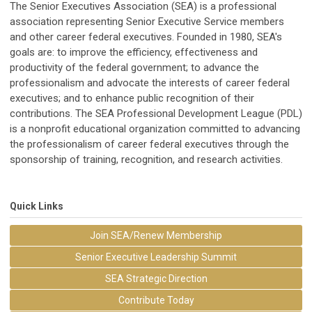
The Senior Executives Association (SEA) is a professional
association representing Senior Executive Service members
and other career federal executives. Founded in 1980, SEA's
goals are: to improve the efficiency, effectiveness and
productivity of the federal government; to advance the
professionalism and advocate the interests of career federal
executives; and to enhance public recognition of their
contributions. The SEA Professional Development League (PDL)
is a nonprofit educational organization committed to advancing
the professionalism of career federal executives through the
sponsorship of training, recognition, and research activities.
Quick Links
Join SEA/Renew Membership
Senior Executive Leadership Summit
SEA Strategic Direction
Contribute Today