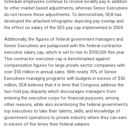
Schedule employees continue to receive locality pay in addition
to other market based adjustments, whereas Senior Executives
do not receive these adjustments. To demonstrate, SEA has
developed the attached infographic depicting pay overlap and
the effect on salary of the SES pay cap implemented in 2004.
Additionally, the figures of federal government managers and
Senior Executives are juxtaposed with the federal contractor
executive salary cap, which is set to rise to $950,000 this year.
This contractor executive cap is benchmarked against
compensation figures for large private sector companies with
over $50 million in annual sales. With nearly 70% of Senior
Executives managing programs with budgets in excess of $50
million, SEA believes that it is time that Congress address the
two-fold pay disparity which discourages managers from
entering the executive corps for financial purposes, among
other reasons, while also incentivizing the federal government's
top executives to take their talents, skills, and knowledge of
government operations to private industry where they can earn
in excess of five times their federal salaries.