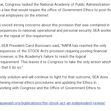
ar, Congress tasked the National Academy of Public Administration
 law that would require the office of Government Ethics to post th
eral employees on the internet.
 voiced strong concerns about this provision that was contained in
quences to national, operational and personal security. SEA worke
or the repeal of this requirement.
y, SEA President Carol Bonosaro said, "NAPA has reached the only
equences of the STOCK Act's provision requiring posting financial
 however, is the Academy's failure to reach the logical
equirement. This leaves it to Congress to take the only action whic
hat it do so."
 only solution and will continue to fight for that outcome, SEA does
hening internal ethics procedures and updating the Ethics in
orking with Congress and the Office of Government Ethics to
apawash.org/publications/the-stock-act-an-independent-review/