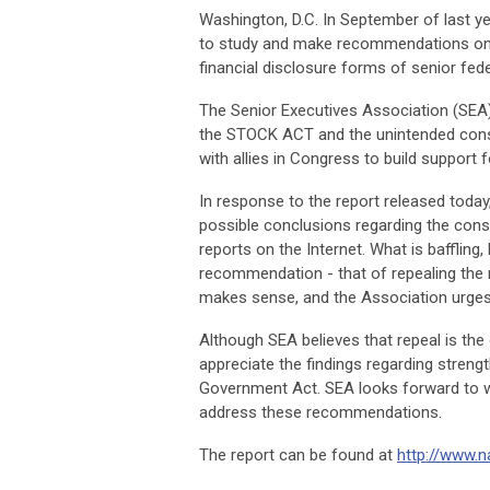
Washington, D.C.
In September of last ye
to study and make recommendations on a
financial disclosure forms of senior fed
The Senior Executives Association (SEA)
the STOCK ACT and the unintended conse
with allies in Congress to build support f
In response to the report released toda
possible conclusions regarding the cons
reports on the Internet. What is baffling,
recommendation - that of repealing the r
makes sense, and the Association urges t
Although SEA believes that repeal is the
appreciate the findings regarding strengt
Government Act. SEA looks forward to w
address these recommendations.
The report can be found at
http://www.n