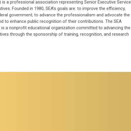
 is a professional association representing Senior Executive Service
ves. Founded in 1980, SEA's goals are: to improve the efficiency,
ederal government; to advance the professionalism and advocate the
and to enhance public recognition of their contributions. The SEA
is a nonprofit educational organization committed to advancing the
ives through the sponsorship of training, recognition, and research