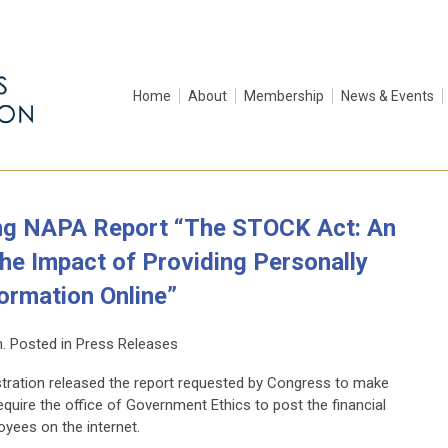
Home
About
Membership
News & Events
ng NAPA Report “The STOCK Act: An
he Impact of Providing Personally
formation Online”
n. Posted in Press Releases
tration released the report requested by Congress to make
uire the office of Government Ethics to post the financial
oyees on the internet.