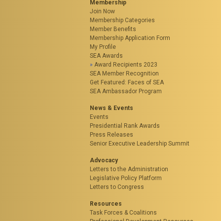
Membership
Join Now
Membership Categories
Member Benefits
Membership Application Form
My Profile
SEA Awards
Award Recipients 2023
SEA Member Recognition
Get Featured: Faces of SEA
SEA Ambassador Program
News & Events
Events
Presidential Rank Awards
Press Releases
Senior Executive Leadership Summit
Advocacy
Letters to the Administration
Legislative Policy Platform
Letters to Congress
Resources
Task Forces & Coalitions