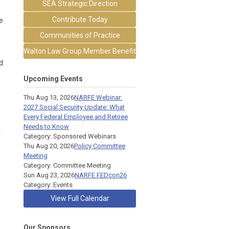
SEA Strategic Direction
Contribute Today
e
Communities of Practice
Walton Law Group Member Benefit
d
Upcoming Events
Thu Aug 13, 2026
NARFE Webinar:
2027 Social Security Update: What
Every Federal Employee and Retiree
Needs to Know
h
Category: Sponsored Webinars
Thu Aug 20, 2026
Policy Committee
Meeting
Category: Committee Meeting
Sun Aug 23, 2026
NARFE FEDcon26
Category: Events
View Full Calendar
Our Sponsors