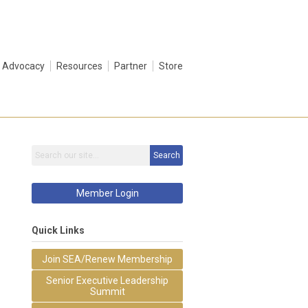
Advocacy
Resources
Partner
Store
Search
Member Login
Quick Links
Join SEA/Renew Membership
Senior Executive Leadership
Summit