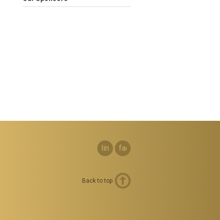
linkedin
facebook
Back to top