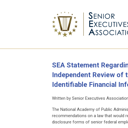
SEA Statement Regardi
Independent Review of t
Identifiable Financial In
Written by Senior Executives Associatio
The National Academy of Public Adminis
recommendations on a law that would req
disclosure forms of senior federal empl