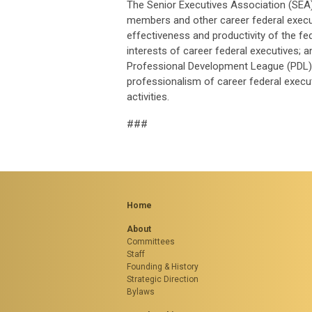
The Senior Executives Association (SEA)
members and other career federal executi
effectiveness and productivity of the f
interests of career federal executives; 
Professional Development League (PDL) 
professionalism of career federal execut
activities.
###
Home
About
Committees
Staff
Founding & History
Strategic Direction
Bylaws